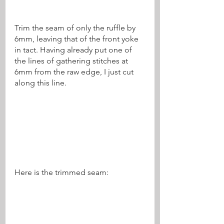
Trim the seam of only the ruffle by 
6mm, leaving that of the front yoke 
in tact. Having already put one of 
the lines of gathering stitches at 
6mm from the raw edge, I just cut 
along this line.
Here is the trimmed seam: