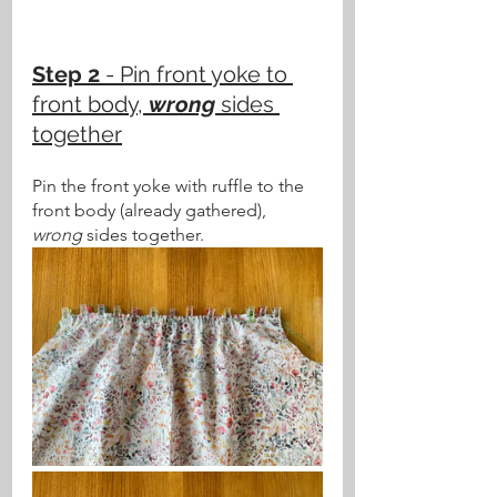
Step 2 
- Pin front yoke to 
front body, 
wrong
 sides 
together
Pin the front yoke with ruffle to the 
front body (already gathered), 
wrong
 sides together.