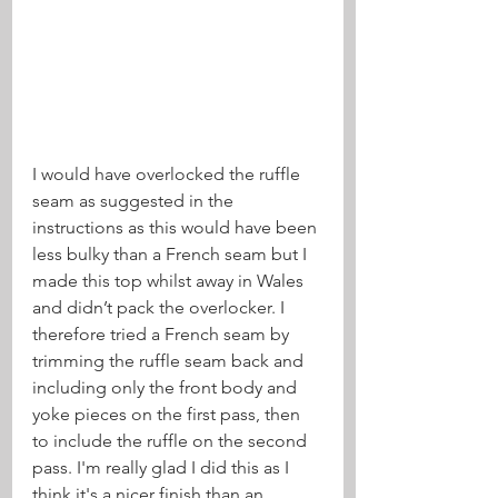
I would have overlocked the ruffle 
seam as suggested in the 
instructions as this would have been 
less bulky than a French seam but I 
made this top whilst away in Wales 
and didn’t pack the overlocker. I 
therefore tried a French seam by 
trimming the ruffle seam back and 
including only the front body and 
yoke pieces on the first pass, then 
to include the ruffle on the second 
pass. I'm really glad I did this as I 
think it's a nicer finish than an 