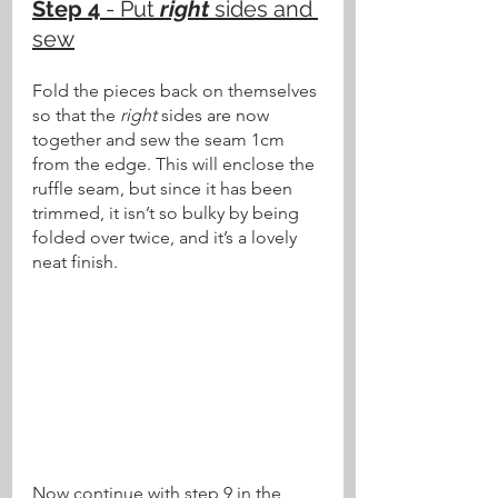
Step 4
 - Put 
right
 sides and 
sew
Fold the pieces back on themselves 
so that the 
right
 sides are now 
together and sew the seam 1cm 
from the edge. This will enclose the 
ruffle seam, but since it has been 
trimmed, it isn’t so bulky by being 
folded over twice, and it’s a lovely 
neat finish. 
Now continue with step 9 in the 