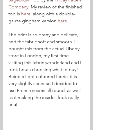
Company
. My review of the finished 
top is 
here
, along with a double-
gauze gingham version 
here
.
The print is so pretty and delicate, 
and the fabric soft and smooth. I 
bought this from the actual Liberty 
store in London, my first time 
visiting this fabric wonderland and I 
took hours choosing what to buy! 
Being a light-coloured fabric, it is 
very slightly sheer so I decided to 
use French seams all round, as well 
as it making the insides look really 
neat.