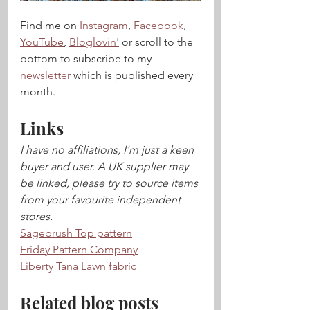
Find me on 
Instagram
, 
Facebook
, 
YouTube
, 
Bloglovin'
 or scroll to the 
bottom to subscribe to my 
newsletter
 which is published every 
month.
Links
I have no affiliations, I'm just a keen 
buyer and user. A UK supplier may 
be linked, please try to source items 
from your favourite independent 
stores.
Sagebrush Top pattern
Friday Pattern Company
Liberty Tana Lawn fabric
Related blog posts