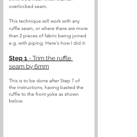
overlocked seam.
This technique will work with any 
ruffle seam, or where there are more 
than 2 pieces of fabric being joined 
e.g. with piping. Here's how I did it:
Step 1 
- Trim the ruffle 
seam by 6mm
This is to be done after Step 7 of 
the instructions, having basted the 
ruffle to the front yoke as shown 
below.