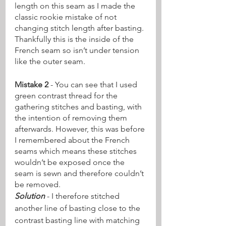
length on this seam as I made the 
classic rookie mistake of not 
changing stitch length after basting. 
Thankfully this is the inside of the 
French seam so isn’t under tension 
like the outer seam.
Mistake 2
 - You can see that I used 
green contrast thread for the 
gathering stitches and basting, with 
the intention of removing them 
afterwards. However, this was before 
I remembered about the French 
seams which means these stitches 
wouldn’t be exposed once the 
seam is sewn and therefore couldn’t 
be removed.
Solution
 - I therefore stitched 
another line of basting close to the 
contrast basting line with matching 