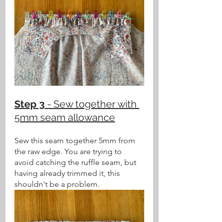
Step 3
 - Sew together with 
5mm seam allowance
Sew this seam together 5mm from 
the raw edge. You are trying to 
avoid catching the ruffle seam, but 
having already trimmed it, this 
shouldn't be a problem.