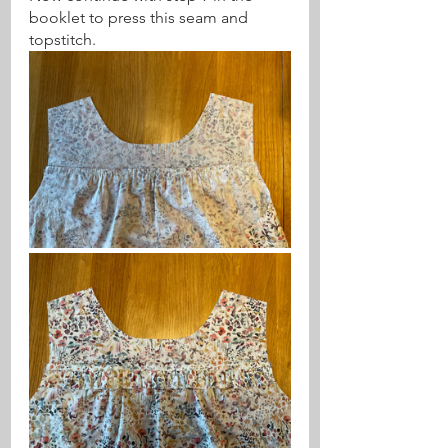
booklet to press this seam and 
topstitch.