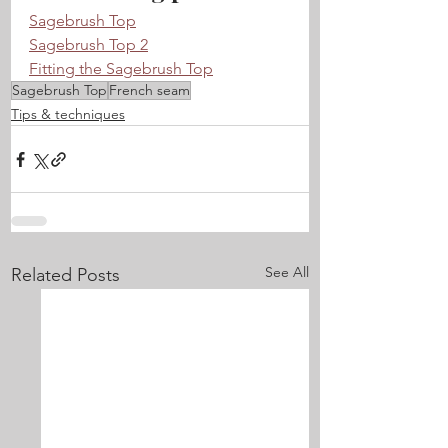
Sagebrush Top
Sagebrush Top 2
Fitting the Sagebrush Top
Sagebrush Top
French seam
Tips & techniques
See All
Related Posts