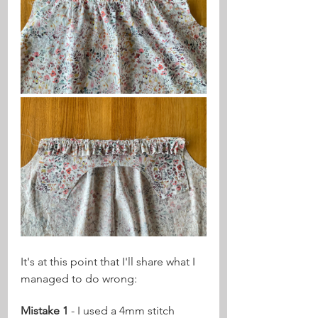
It's at this point that I'll share what I 
managed to do wrong:
Mistake 1
 - I used a 4mm stitch 