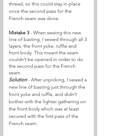
thread, so this could stay in place 
once the second pass for the 
French seam was done. 
Mistake 3
 - When sewing this new 
line of basting, I sewed through all 3 
layers, the front yoke, ruffle and 
front body. This meant the seam 
couldn’t be opened in order to do 
the second pass for the French 
seam. 
Solution
 - After unpicking, I sewed a 
new line of basting just through the 
front yoke and ruffle, and didn’t 
bother with the lighter gathering on 
the front body which was at least 
secured with the first pass of the 
French seam.