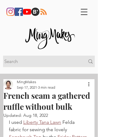
MingMakes
Sep 17, 2021
3 min read
French seam a gathered
ruffle without bulk
Updated:
Aug 18, 2022
I used 
Liberty Tana Lawn
 Felda 
fabric for sewing the lovely 
Sagebrush Top
 by the 
Friday Pattern 