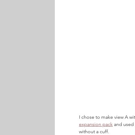
I chose to make view A wi
expansion pack
 and used 
without a cuff.