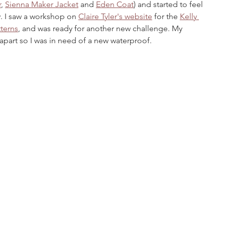
r
, 
Sienna Maker Jacket
 and 
Eden Coat
) and started to feel 
ry. I saw a workshop on 
Claire Tyler's website
 for the 
Kelly 
terns
, and was ready for another new challenge. My 
 apart so I was in need of a new waterproof.