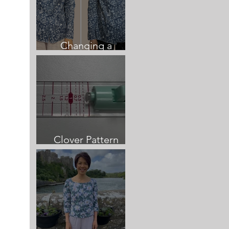
Changing a
neckline once sewn
Clover Pattern
Cutting Guide