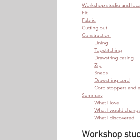
Workshop studio and loca
Fit
Fabric
Cutting out
Construction
Lining
Topstitching
Drawstring casing
Zip
Snaps
Drawstring cord
Cord stoppers and 
Summary
What I love
What I would chang
What I discovered
Workshop studi