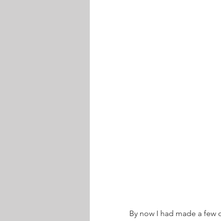
By now I had made a few o