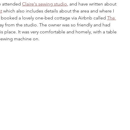
ve attended 
Claire's sewing studio
, and have written about 
t
 which also includes details about the area and where I 
I booked a lovely one-bed cottage via Airbnb called 
The 
way from the studio. The owner was so friendly and had 
is place. It was very comfortable and homely, with a table 
 sewing machine on.