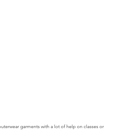
uterwear garments with a lot of help on classes or 