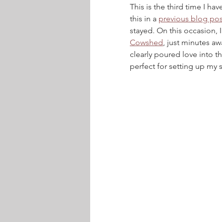
This is the third time I ha
this in a 
previous blog pos
stayed. On this occasion, 
Cowshed
, just minutes a
clearly poured love into th
perfect for setting up my