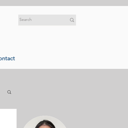
ontact