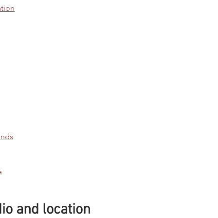
tion
ends
e
o and location