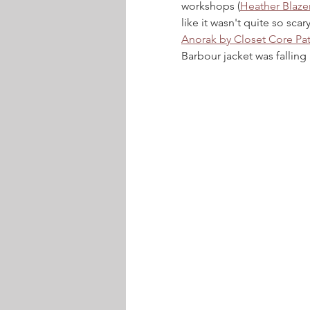
workshops (
Heather Blaze
like it wasn't quite so sca
Anorak by Closet Core Pat
Barbour jacket was falling