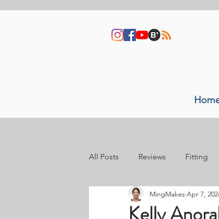
Hom
All Posts
Reviews
Fitting
MingMakes
Apr 7, 202
Sewing space
Video tutori
Kelly Anora