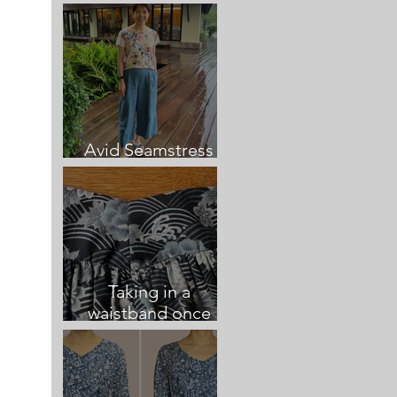
Culottes
Avid Seamstress
Culottes review
Taking in a
waistband once
sewn