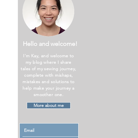
Hello and welcome!
I'm Kay, and welcome to
my blog where I share
tales of my sewing journey,
complete with mishaps,
mistakes and solutions to
help make your journey a
smoother one.
More about me