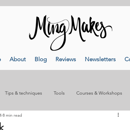
e
About
Blog
Reviews
Newsletters
C
Tips & techniques
Tools
Courses & Workshops
4
8 min read
als
Lifestyle
k