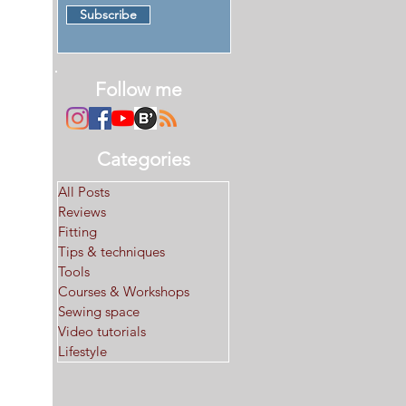
Subscribe
Follow me
Categories
All Posts
Reviews
Fitting
Tips & techniques
Tools
Courses & Workshops
Sewing space
Video tutorials
Lifestyle