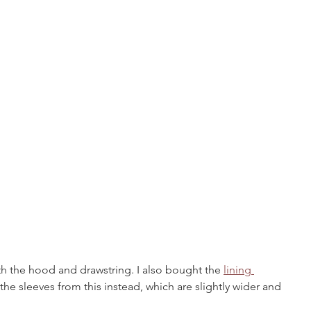
th the hood and drawstring. I also bought the 
lining 
the sleeves from this instead, which are 
slightly wider and 