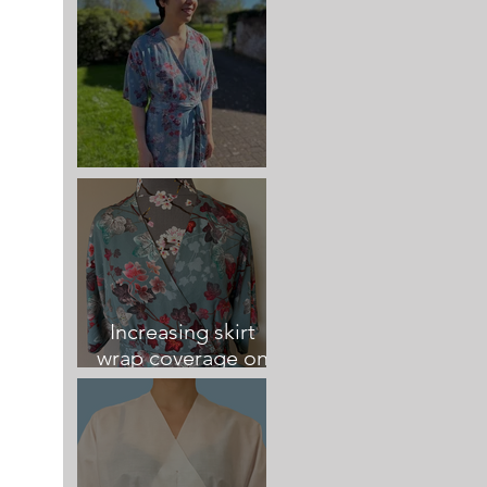
Elodie Wrap Dress
Increasing skirt
wrap coverage on
the Elodie Dress