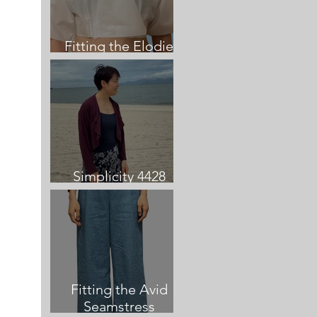
Fitting the Elodie
Dress
Simplicity 4428
Cardigan review
Fitting the Avid
Seamstress