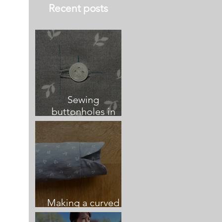
Recent posts
Sewing
buttonholes in
relation to button
placement and
centre front
Making a curved
vented sleeve cuff