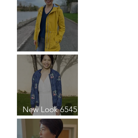
Blouse review
Kelly Anorak
New Look 6545
Bomber Jacket