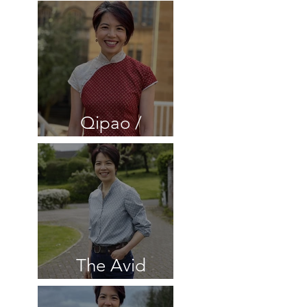
Cheongsam
dress 2 in velvet
and silk
Qipao /
Cheongsam
dress with lace
The Avid
Seamstress