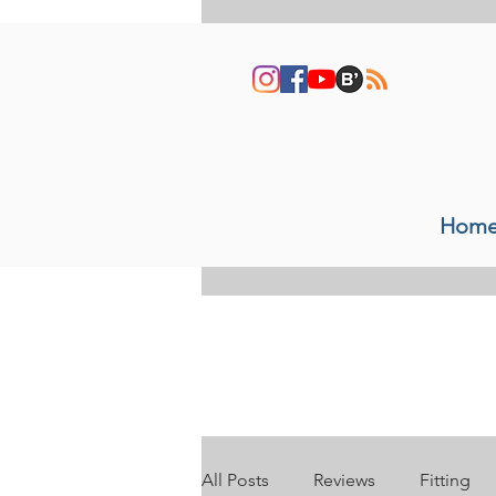
Hom
All Posts
Reviews
Fitting