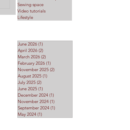
Sewing space
Video tutorials
Lifestyle
Archive
June 2026
(1)
1 post
April 2026
(2)
2 posts
March 2026
(2)
2 posts
February 2026
(1)
1 post
November 2025
(2)
2 posts
August 2025
(1)
1 post
July 2025
(2)
2 posts
June 2025
(1)
1 post
December 2024
(1)
1 post
November 2024
(1)
1 post
September 2024
(1)
1 post
May 2024
(1)
1 post