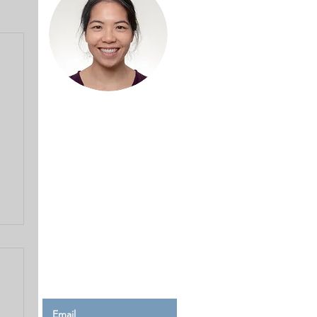
Hello and welcome!
I'm Kay, and welcome to
my blog where I share
tales of my sewing journey,
complete with mishaps,
mistakes and solutions to
help make your journey a
smoother one.
Read More