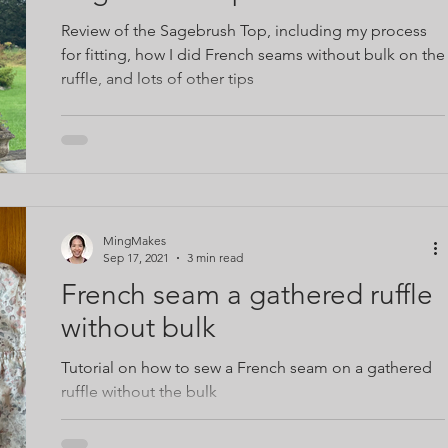
Review of the Sagebrush Top, including my process
for fitting, how I did French seams without bulk on the
ruffle, and lots of other tips
MingMakes
Sep 17, 2021
3 min read
French seam a gathered ruffle
without bulk
Tutorial on how to sew a French seam on a gathered
ruffle without the bulk