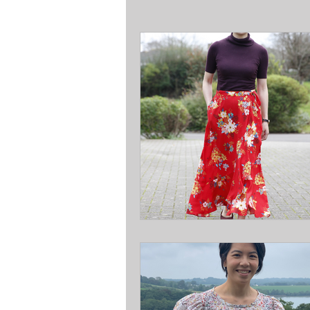
Courses & Workshops
Sew