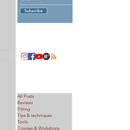
Subscribe
Follow me
Categories
All Posts
Reviews
Fitting
Tips & techniques
Tools
Courses & Workshops