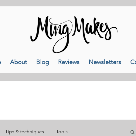
e
About
Blog
Reviews
Newsletters
C
My Blog
Tips & techniques
Tools