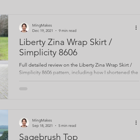
ing space
Video tutorials
Lifestyle
MingMakes
Dec 19, 2021
9 min read
Liberty Zina Wrap Skirt /
Simplicity 8606
Full detailed review on the Liberty Zina Wrap Skirt /
Simplicity 8606 pattern, including how I shortened the
curved ruffle
MingMakes
Sep 18, 2021
5 min read
Sagebrush Top