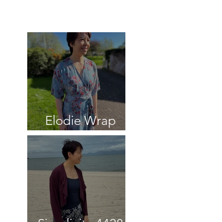
Recent reviews
Elodie Wrap
Dress