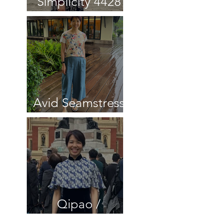
Simplicity 4428
Cardigan review
Avid Seamstress
Culottes review
Qipao /