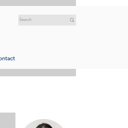
ontact