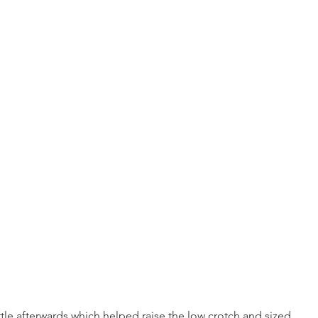
 little afterwards which helped raise the low crotch and sized 