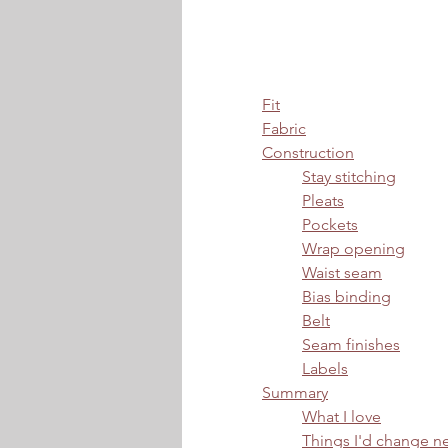
Fit
Fabric
Construction
Stay stitching
Pleats
Pockets
Wrap opening
Waist seam
Bias binding
Belt
Seam finishes
Labels
Summary
What I love
Things I'd change n