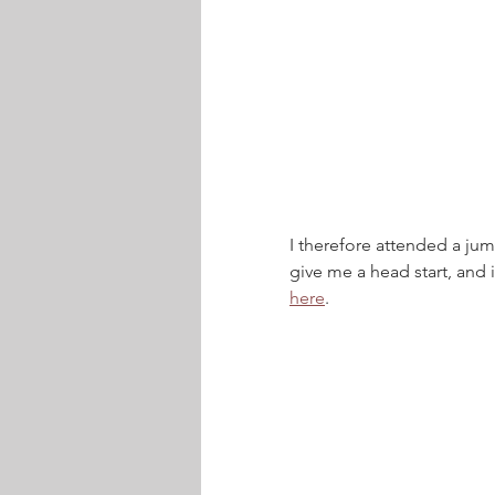
I therefore attended a jump
give me a head start, and 
here
.