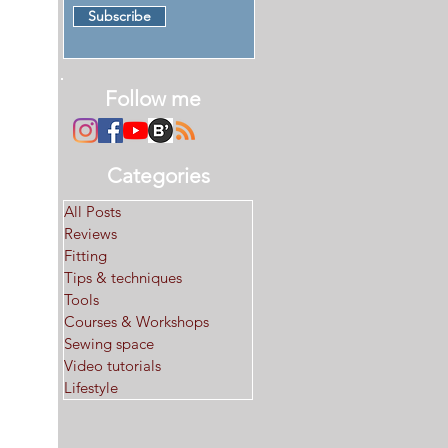
Subscribe
Follow me
Categories
All Posts
Reviews
Fitting
Tips & techniques
Tools
Courses & Workshops
Sewing space
Video tutorials
Lifestyle