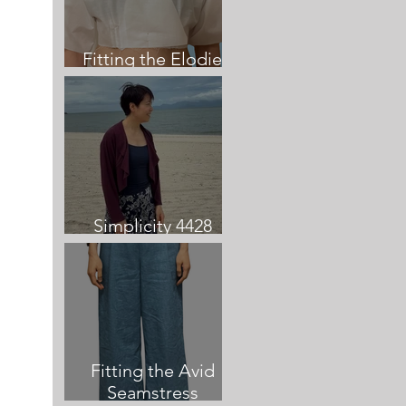
Fitting the Elodie
Dress
Simplicity 4428
Cardigan review
Fitting the Avid
Seamstress