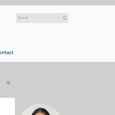
ontact