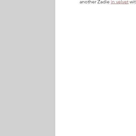
another Zadie 
in velvet
 wi