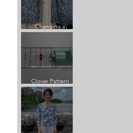
Changing a
neckline once sewn
Clover Pattern
Cutting Guide