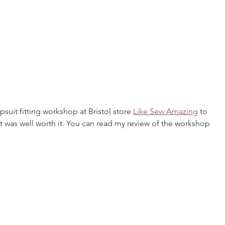
suit fitting workshop at Bristol store 
Like Sew Amazing
 to 
it was well worth it. You can read my review of the workshop 