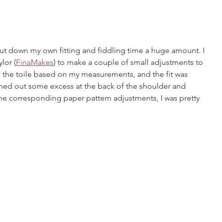
t down my own fitting and fiddling time a huge amount. I 
lor (
FinaMakes
) to make a couple of small adjustments to 
 the toile based on my measurements, and the fit was 
ned out some excess at the back of the shoulder and 
he corresponding paper pattern adjustments, I was pretty 