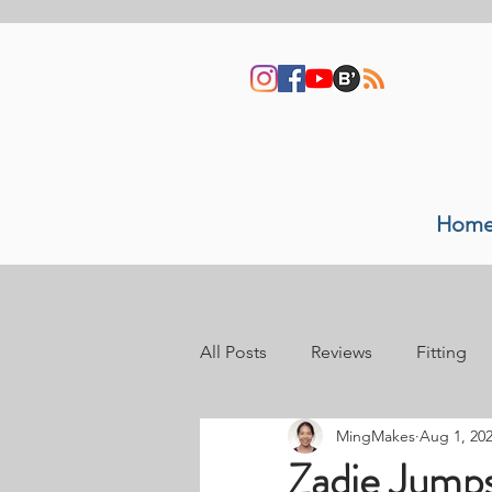
Hom
All Posts
Reviews
Fitting
MingMakes
Aug 1, 20
Sewing space
Video tutori
Zadie Jumps