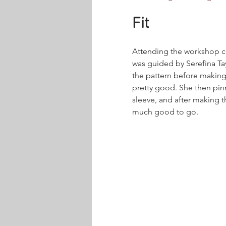
Fit
Attending the workshop cu
was guided by Serefina Tay
the pattern before making
pretty good. She then pin
sleeve, and after making t
much good to go.