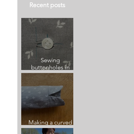
Recent posts
Sewing
buttonholes in
relation to button
placement and
centre front
Making a curved
vented sleeve cuff