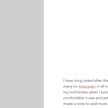
I have long lusted after th
many on 
Instagram
 in all
my mid-forties when I pur
comfortable it was and yet 
made a note to add more j