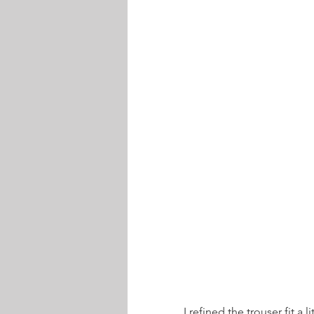
I refined the trouser fit a