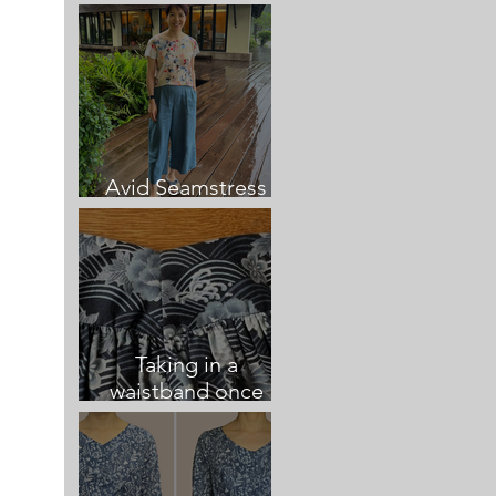
Culottes
Avid Seamstress
Culottes review
Taking in a
waistband once
sewn