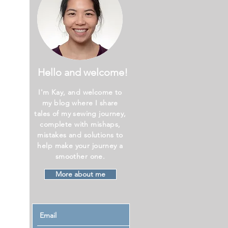
Hello and welcome!
I'm Kay, and welcome to
my blog where I share
tales of my sewing journey,
complete with mishaps,
mistakes and solutions to
help make your journey a
smoother one.
More about me