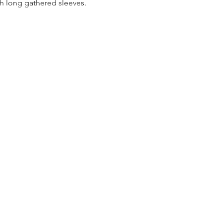
th long gathered sleeves.