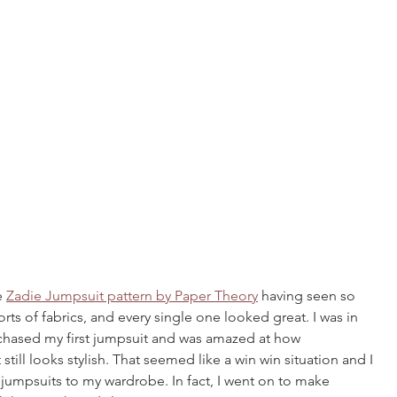
e 
Zadie Jumpsuit pattern by Paper Theory
 having seen so 
 sorts of fabrics, and every single one looked great. I was in 
chased my first jumpsuit and was amazed at how 
still looks stylish. That seemed like a win win situation and I 
umpsuits to my wardrobe. In fact, I went on to make 