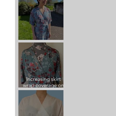
Elodie Wrap Dress
Increasing skirt
wrap coverage on
the Elodie Dress