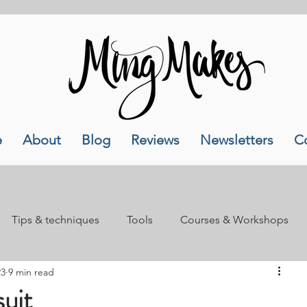
e
About
Blog
Reviews
Newsletters
C
Tips & techniques
Tools
Courses & Workshops
23
9 min read
als
Lifestyle
uit