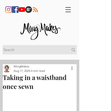
MingMakes
Aug 17, 2025
4 min read
Taking in a waistband
once sewn