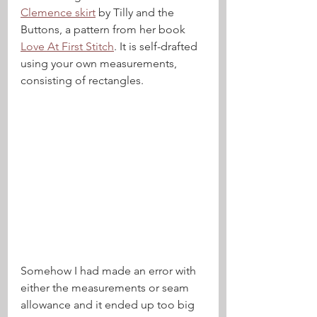
Clemence skirt
 by Tilly and the 
Buttons, a pattern from her book 
Love At First Stitch
. It is self-drafted 
using your own measurements,  
consisting of rectangles. 
Somehow I had made an error with 
either the measurements or seam 
allowance and it ended up too big 