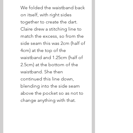
We folded the waistband back 
on itself, with right sides 
together to create the dart. 
Claire drew a stitching line to 
match the excess, so from the 
side seam this was 2cm (half of 
4cm) at the top of the 
waistband and 1.25cm (half of 
2.5cm) at the bottom of the 
waistband. She then 
continued this line down, 
blending into the side seam 
above the pocket so as not to 
change anything with that. 