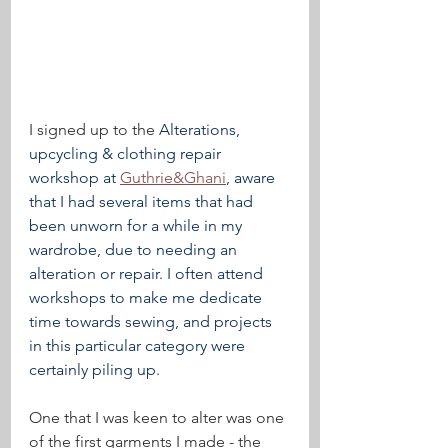
I signed up to the 
Alterations, 
upcycling & clothing repair 
workshop at 
Guthrie&Ghani
, aware 
that I had several items that had 
been unworn for a while in my 
wardrobe, due to needing an 
alteration or repair. I often attend 
workshops to make me dedicate 
time towards sewing, and projects 
in this particular category were 
certainly piling up.
One that I was keen to alter was one 
of the first garments I made - the 