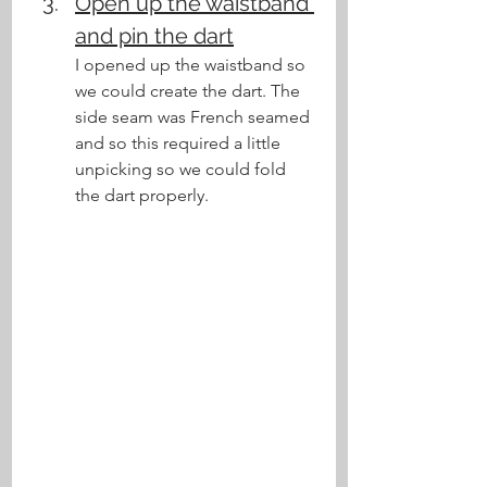
Open up the waistband 
and pin the dart
I opened up the waistband so 
we could create the dart. The 
side seam was French seamed 
and so this required a little 
unpicking so we could fold 
the dart properly.