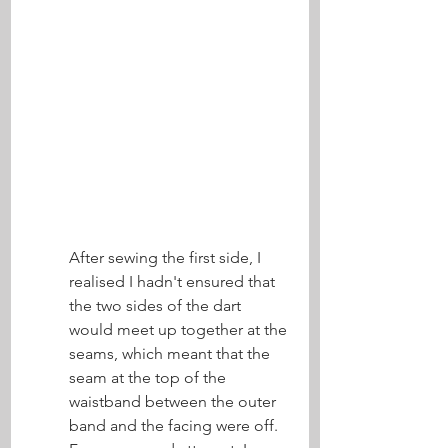
After sewing the first side, I 
realised I hadn't ensured that 
the two sides of the dart 
would meet up together at the 
seams, which meant that the 
seam at the top of the 
waistband between the outer 
band and the facing were off. 