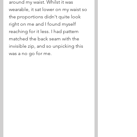
around my waist. Whilst it was 
wearable, it sat lower on my waist so 
the proportions didn't quite look 
right on me and I found myself 
reaching for it less. I had pattern 
matched the back seam with the 
invisible zip, and so unpicking this 
was a no go for me.