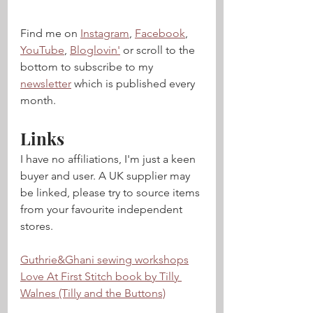
Find me on 
Instagram
, 
Facebook
, 
YouTube
, 
Bloglovin'
 or scroll to the 
bottom to subscribe to my 
newsletter
 which is published every 
month.  
Links
I have no affiliations, I'm just a keen 
buyer and user. A UK supplier may 
be linked, please try to source items 
from your favourite independent 
stores.
Guthrie&Ghani sewing workshops
Love At First Stitch book by Tilly 
Walnes (Tilly and the Buttons)