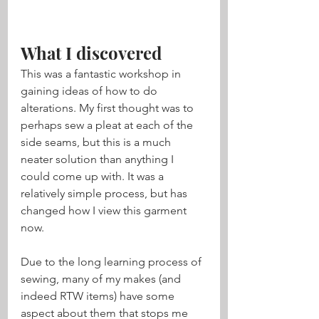
What I discovered
This was a fantastic workshop in 
gaining ideas of how to do 
alterations. My first thought was to 
perhaps sew a pleat at each of the 
side seams, but this is a much 
neater solution than anything I 
could come up with. It was a 
relatively simple process, but has 
changed how I view this garment 
now. 
Due to the long learning process of 
sewing, many of my makes (and 
indeed RTW items) have some 
aspect about them that stops me 