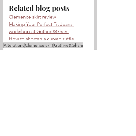
Related blog posts
Clemence skirt review
Making Your Perfect Fit Jeans 
workshop at Guthrie&Ghani
How to shorten a curved ruffle
Alterations
Clemence skirt
Guthrie&Ghani
Tips & techniques
See All
Related Posts