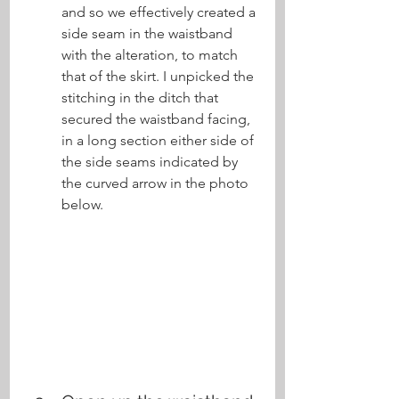
and so we effectively created a 
side seam in the waistband 
with the alteration, to match 
that of the skirt. I unpicked the 
stitching in the ditch that 
secured the waistband facing, 
in a long section either side of 
the side seams indicated by 
the curved arrow in the photo 
below.