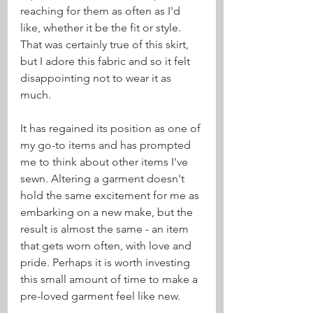
reaching for them as often as I'd 
like, whether it be the fit or style. 
That was certainly true of this skirt, 
but I adore this fabric and so it felt 
disappointing not to wear it as 
much.
It has regained its position as one of 
my go-to items and has prompted 
me to think about other items I've 
sewn. Altering a garment doesn't 
hold the same excitement for me as 
embarking on a new make, but the 
result is almost the same - an item 
that gets worn often, with love and 
pride. Perhaps it is worth investing 
this small amount of time to make a 
pre-loved garment feel like new.