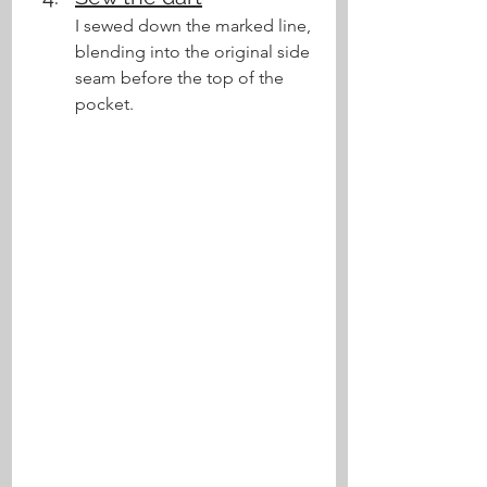
I sewed down the marked line, 
blending into the original side 
seam before the top of the 
pocket.