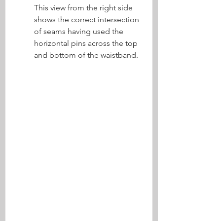
This view from the right side 
shows the correct intersection 
of seams having used the 
horizontal pins across the top 
and bottom of the waistband.