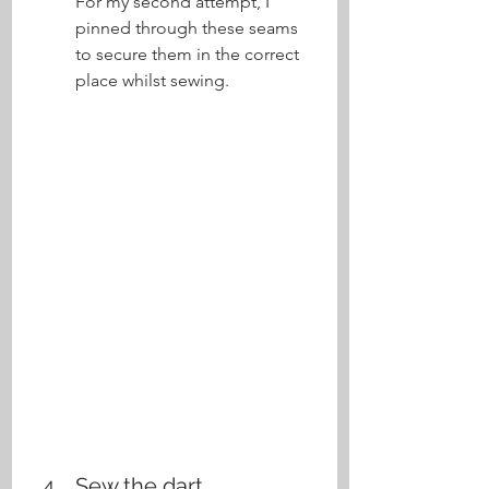
For my second attempt, I 
pinned through these seams 
to secure them in the correct 
place whilst sewing.
Sew the dart