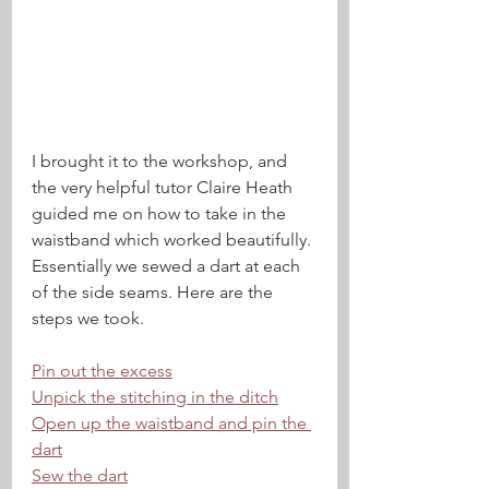
I brought it to the workshop, and 
the very helpful tutor Claire Heath 
guided me on how to take in the 
waistband which worked beautifully. 
Essentially we sewed a dart at each 
of the side seams. Here are the 
steps we took.
Pin out the excess
Unpick the stitching in the ditch
Open up the waistband and pin the 
dart
Sew the dart