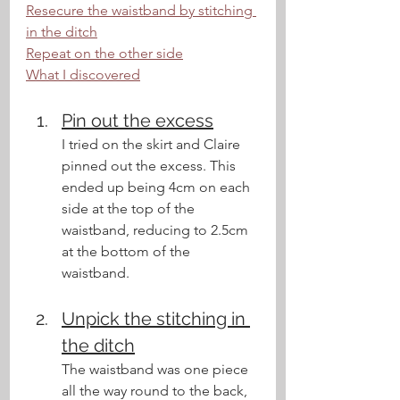
Resecure the waistband by stitching 
in the ditch
Repeat on the other side
What I discovered
Pin out the excess
I tried on the skirt and Claire 
pinned out the excess. This 
ended up being 4cm on each 
side at the top of the 
waistband, reducing to 2.5cm 
at the bottom of the 
waistband.
Unpick the stitching in 
the ditch
The waistband was one piece 
all the way round to the back, 