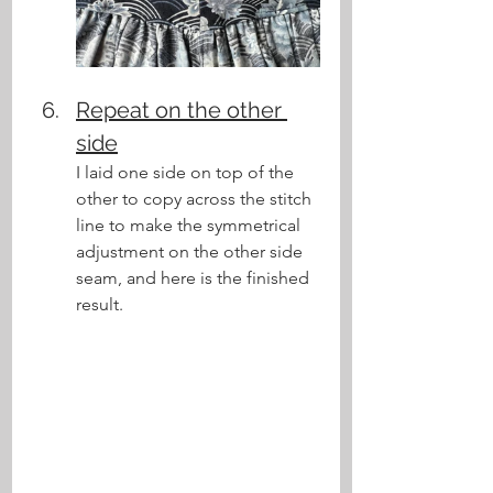
Repeat on the other 
side
I laid one side on top of the 
other to copy across the stitch 
line to make the symmetrical 
adjustment on the other side 
seam, and here is the finished 
result.