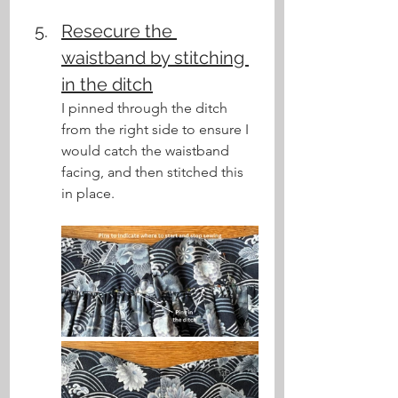
Resecure the 
waistband by stitching 
in the ditch
I pinned through the ditch 
from the right side to ensure I 
would catch the waistband 
facing, and then stitched this 
in place.