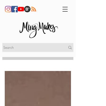
My Blog