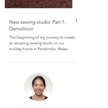
New sewing studio: Part 1.
Demolition
The beginning of my journey to create
an amazing sewing studio in our
holiday home in Pembroke, Wales.