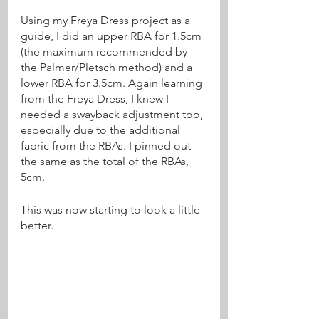
Using my Freya Dress project as a 
guide, I did an upper RBA for 1.5cm 
(the maximum recommended by 
the Palmer/Pletsch method) and a 
lower RBA for 3.5cm. Again learning 
from the Freya Dress, I knew I 
needed a swayback adjustment too, 
especially due to the additional 
fabric from the RBAs. I pinned out 
the same as the total of the RBAs, 
5cm. 
This was now starting to look a little 
better.