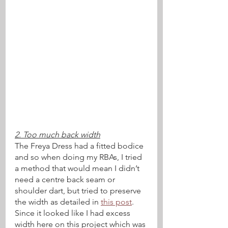
2. Too much back width
The Freya Dress had a fitted bodice 
and so when doing my RBAs, I tried 
a method that would mean I didn’t 
need a centre back seam or 
shoulder dart, but tried to preserve 
the width as detailed in 
this post
. 
Since it looked like I had excess 
width here on this project which was 