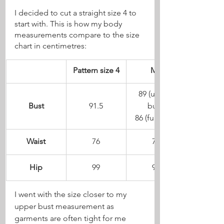
I decided to cut a straight size 4 to 
start with. This is how my body 
measurements compare to the size 
chart in centimetres:
Pattern size 4
Me
89 (upper 
Bust
91.5
bust)
86 (full bust)
Waist
76
74
Hip
99
94
I went with the size closer to my 
upper bust measurement as 
garments are often tight for me 