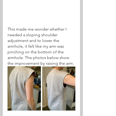
This made me wonder whether I 
needed a sloping shoulder 
adjustment and to lower the 
armhole, it felt like my arm was 
pinching on the bottom of the 
armhole. The photos below show 
the improvement by raising the arm.