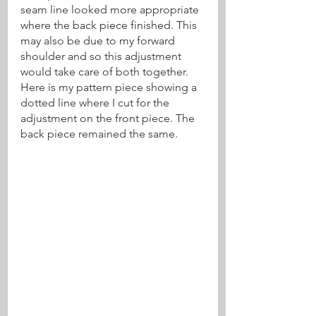
seam line looked more appropriate 
where the back piece finished. This 
may also be due to my forward 
shoulder and so this adjustment 
would take care of both together. 
Here is my pattern piece showing a 
dotted line where I cut for the 
adjustment on the front piece. The 
back piece remained the same.