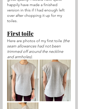
happily have made a finished 
version in this if I had enough left 
over after chopping it up for my 
toiles.
First toile
Here are photos of my first toile 
(the 
seam allowances had not been 
trimmed off around the neckline 
and armholes).