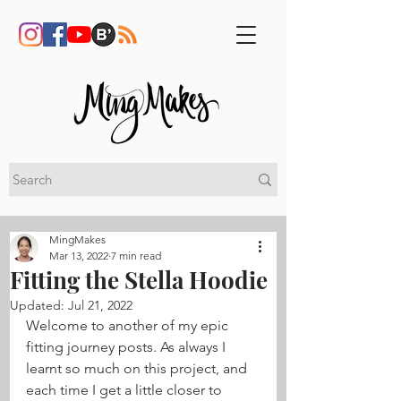
MingMakes
Mar 13, 2022
7 min read
Fitting the Stella Hoodie
Updated:
Jul 21, 2022
Welcome to another of my epic 
fitting journey posts. As always I 
learnt so much on this project, and 
each time I get a little closer to 