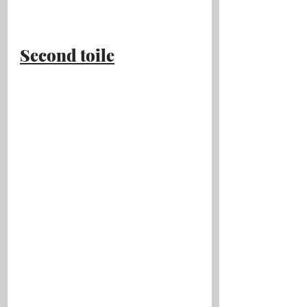
Second toile