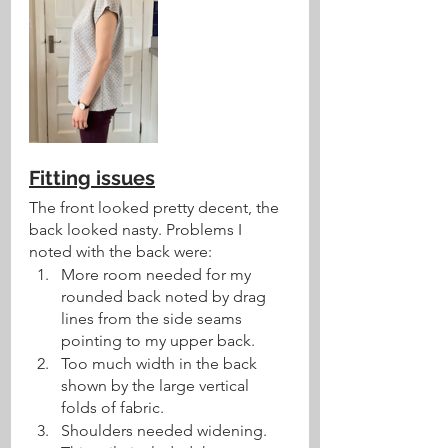
Fitting issues
The front looked pretty decent, the 
back looked nasty. Problems I 
noted with the back were:
More room needed for my 
rounded back noted by drag 
lines from the side seams 
pointing to my upper back. 
Too much width in the back 
shown by the large vertical 
folds of fabric.
Shoulders needed widening. 