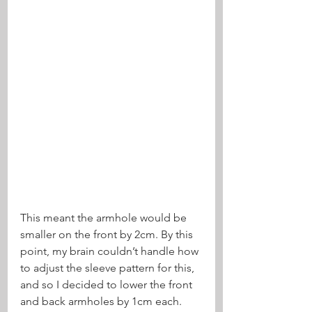
This meant the armhole would be 
smaller on the front by 2cm. By this 
point, my brain couldn’t handle how 
to adjust the sleeve pattern for this, 
and so I decided to lower the front 
and back armholes by 1cm each. 