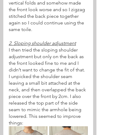
vertical folds and somehow made 
the front look worse and so I zigzag 
stitched the back piece together 
again so I could continue using the 
same toile.
2. Sloping shoulder adjustment
I then tried the sloping shoulder 
adjustment but only on the back as 
the front looked fine to me and I 
didn’t want to change the fit of that. 
I unpicked the shoulder seam 
leaving a small bit attached at the 
neck, and then overlapped the back 
piece over the front by 2cm. I also 
released the top part of the side 
seam to mimic the armhole being 
lowered. This seemed to improve 
things: