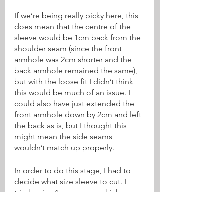
If we’re being really picky here, this 
does mean that the centre of the 
sleeve would be 1cm back from the 
shoulder seam (since the front 
armhole was 2cm shorter and the 
back armhole remained the same), 
but with the loose fit I didn’t think 
this would be much of an issue. I 
could also have just extended the 
front armhole down by 2cm and left 
the back as is, but I thought this 
might mean the side seams 
wouldn’t match up properly.
In order to do this stage, I had to 
decide what size sleeve to cut. I 
tried a size 4 on my arm which 
seemed a little on the large side, 
and so I went with size 3. I measured 