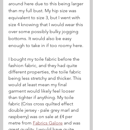
around here due to this being larger 
than my full bust. My hip size was 
equivalent to size 3, but I went with 
size 4 knowing that I would wear this 
over some possibly bulky jogging 
bottoms. It would also be easy 
enough to take in if too roomy here.
I bought my toile fabric before the 
fashion fabric, and they had quite 
different properties, the toile fabric 
being less stretchy and thicker. This 
would at least mean my final 
garment would likely feel looser 
than tighter if anything. My toile 
fabric (Criss cross quilted effect 
double jersey - pale grey marl and 
raspberry) was on sale at £4 per 
metre from 
Fabrics Galore
 and was 
great quality. I would have quite 