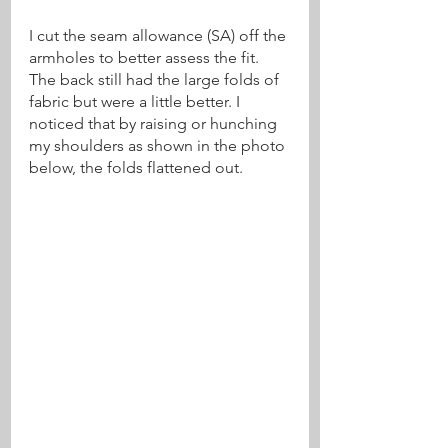
I cut the seam allowance (SA) off the 
armholes to better assess the fit. 
The back still had the large folds of 
fabric but were a little better. I 
noticed that by raising or hunching 
my shoulders as shown in the photo 
below, the folds flattened out.