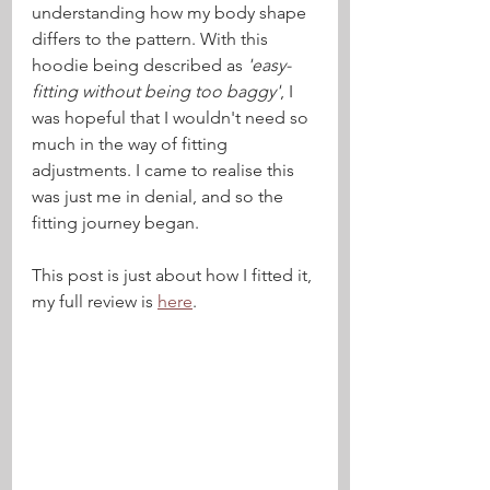
understanding how my body shape 
differs to the pattern. With this 
hoodie being described as 
'easy-
fitting without being too baggy'
, I 
was hopeful that I wouldn't need so 
much in the way of fitting 
adjustments. I came to realise this 
was just me in denial, and so the 
fitting journey began.
This post is just about how I fitted it, 
my full review is 
here
.