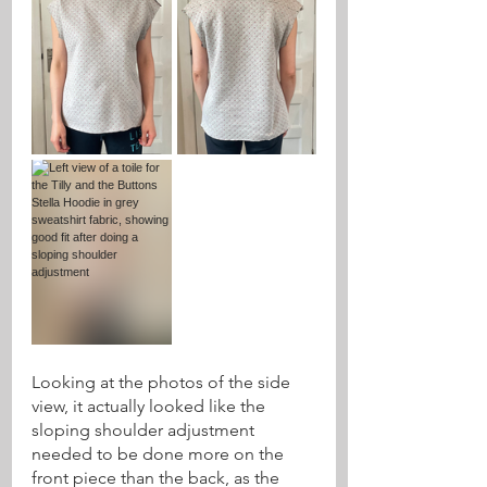
Looking at the photos of the side 
view, it actually looked like the 
sloping shoulder adjustment 
needed to be done more on the 
front piece than the back, as the 