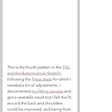
This is the fourth pattern in the 
Tilly 
and the Buttons book Stretch!
, 
following the 
Freya dress
 for which I 
needed a lot of adjustments. I 
documented 
my fitting process
 and 
got a wearable result but I felt the fit 
around the back and shoulders 
could be improved, and being from 