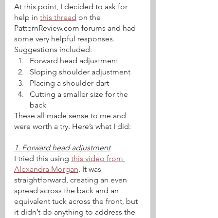
At this point, I decided to ask for 
help in 
this thread
 on the 
PatternReview.com forums and had 
some very helpful responses. 
Suggestions included:
Forward head adjustment
Sloping shoulder adjustment
Placing a shoulder dart
Cutting a smaller size for the 
back 
These all made sense to me and 
were worth a try. Here’s what I did:
1. Forward head adjustment
I tried this using 
this video from 
Alexandra Morgan
. It was 
straightforward, creating an even 
spread across the back and an 
equivalent tuck across the front, but 
it didn’t do anything to address the 