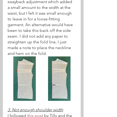
swayback adjustment which added 
a small amount to the width at the 
waist, but I felt it was small enough 
to leave in for a loose-fitting 
garment. An alternative would have 
been to take this back off the side 
seam. I did not add any paper to 
straighten up the fold line, I just 
made a note to place the neckline 
and hem on the fold.
3. Not enough shoulder width
I followed 
this post
 by Tilly and the 