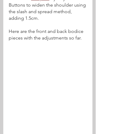
Buttons to widen the shoulder using 
the slash and spread method, 
adding 1.5cm.
Here are the front and back bodice 
pieces with the adjustments so far.