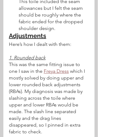
This toile included the seam 
allowances but I felt the seam 
should be roughly where the 
fabric ended for the dropped 
shoulder design.
Adjustments
Here’s how I dealt with them:
1. Rounded back
This was the same fitting issue to 
one I saw in the 
Freya Dress
 which I 
mostly solved by doing upper and 
lower rounded back adjustments 
(RBAs). My diagnosis was made by 
slashing across the toile where 
upper and lower RBAs would be 
made. The slash line separated 
easily and the drag lines 
disappeared, so I pinned in extra 
fabric to check. 