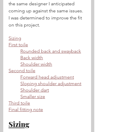
the same designer I anticipated 
coming up against the same issues. 
I was determined to improve the fit 
on this project.
Sizing
First toile
Rounded back and swayback
Back width
Shoulder width
Second toile
Forward head adjustment
Sloping shoulder adjustment
Shoulder dart
Smaller size
Third toile
Final fitting note
Sizing