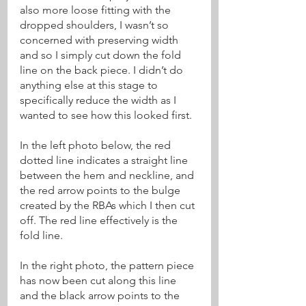
also more loose fitting with the 
dropped shoulders, I wasn’t so 
concerned with preserving width 
and so I simply cut down the fold 
line on the back piece. I didn’t do 
anything else at this stage to 
specifically reduce the width as I 
wanted to see how this looked first.
In the left photo below, the red 
dotted line indicates a straight line 
between the hem and neckline, and 
the red arrow points to the bulge 
created by the RBAs which I then cut 
off. The red line effectively is the 
fold line.
In the right photo, the pattern piece 
has now been cut along this line 
and the black arrow points to the 