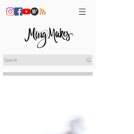
My Blog