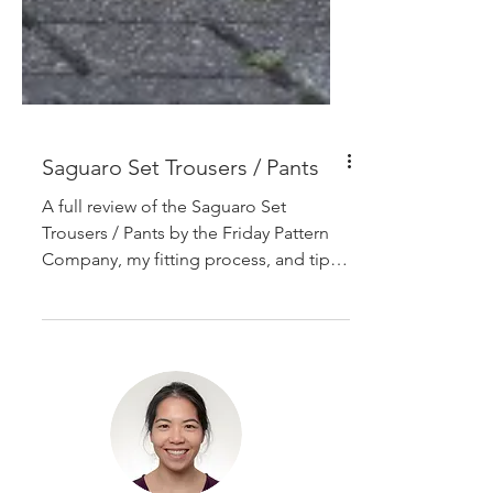
Saguaro Set Trousers / Pants
A full review of the Saguaro Set
Trousers / Pants by the Friday Pattern
Company, my fitting process, and tips
on gathering the waistband