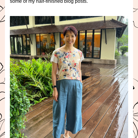
some of my half-finished blog posts.