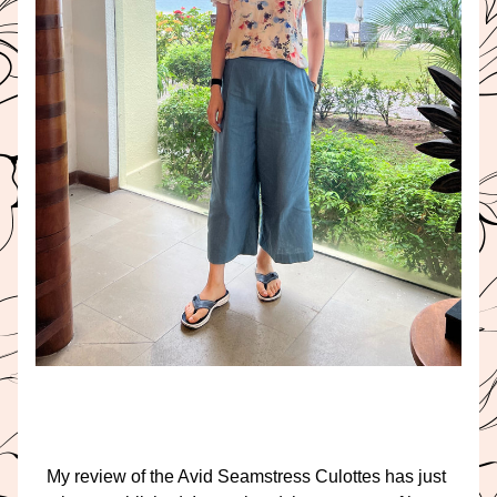
My review of the Avid Seamstress Culottes has just 