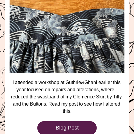
I attended a workshop at Guthrie&Ghani earlier this 
year focused on repairs and alterations, where I 
reduced the waistband of my Clemence Skirt by Tilly 
and the Buttons. Read my post to see how I altered 
this.
Blog Post