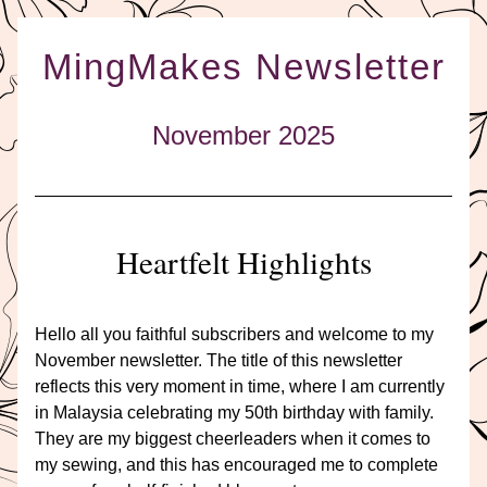
MingMakes Newsletter
November 2025
Heartfelt Highlights
Hello all you faithful subscribers and welcome to my 
November newsletter. The title of this newsletter 
reflects this very moment in time, where I am currently 
in Malaysia celebrating my 50th birthday with family. 
They are my biggest cheerleaders when it comes to 
my sewing, and this has encouraged me to complete 