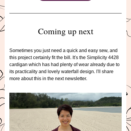
Coming up next
Sometimes you just need a quick and easy sew, and 
this project certainly fit the bill. It's the Simplicity 4428 
cardigan which has had plenty of wear already due to 
its practicality and lovely waterfall design. I'll share 
more about this in the next newsletter.