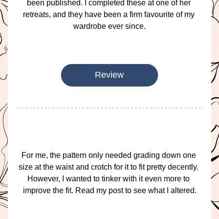
been published. I completed these at one of her 
retreats, and they have been a firm favourite of my 
wardrobe ever since.
Review
For me, the pattern only needed grading down one 
size at the waist and crotch for it to fit pretty decently. 
However, I wanted to tinker with it even more to 
improve the fit. Read my post to see what I altered.