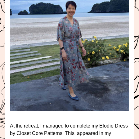
At the retreat, I managed to complete my Elodie Dress 
by Closet Core Patterns. This  appeared in my 