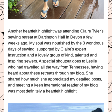
Another heartfelt highlight was attending Claire Tyler's 
sewing retreat at Dartington Hall in Devon a few 
weeks ago. My soul was nourished by the 3 wondrous 
days of sewing, supported by Claire's expert 
instruction and a lovely group of kind, talented and 
inspiring sewers. A special shoutout goes to Leslie 
who had travelled all the way from Tennessee, having 
heard about these retreats through my blog. She 
shared how much she appreciated my detailed posts, 
and meeting a keen international reader of my blog 
was most definitely a heartfelt highlight.