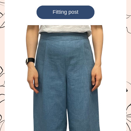
Fitting post