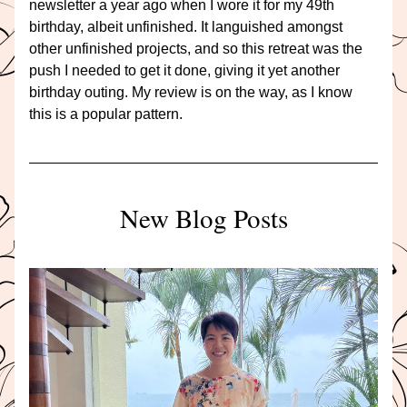
newsletter a year ago when I wore it for my 49th 
birthday, albeit unfinished. It languished amongst 
other unfinished projects, and so this retreat was the 
push I needed to get it done, giving it yet another 
birthday outing. My review is on the way, as I know 
this is a popular pattern.
New Blog Posts