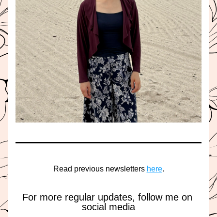
Read previous newsletters 
here
.
For more regular updates, follow me on 
social media