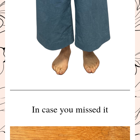
In case you missed it